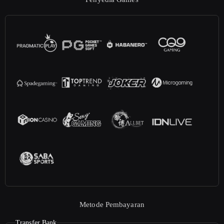
Metode Pembayaran
Transfer Bank