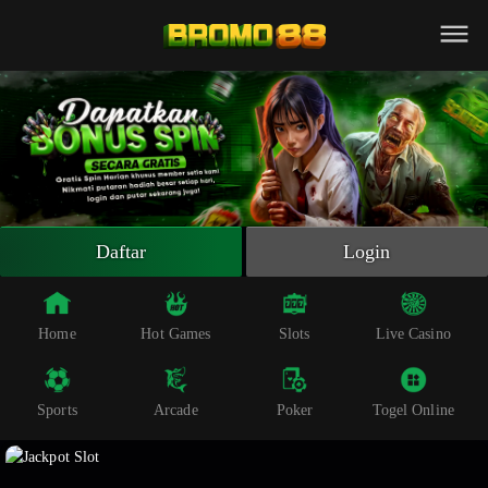
Beranda
Slot Online
Live Casino
Sportsbook
Arcade
Togel Online
Daftar
Login
Poker
Whatsapp
Home
Hot Games
Slots
Live Casino
Telegram
Sports
Arcade
Poker
Togel Online
Livechat