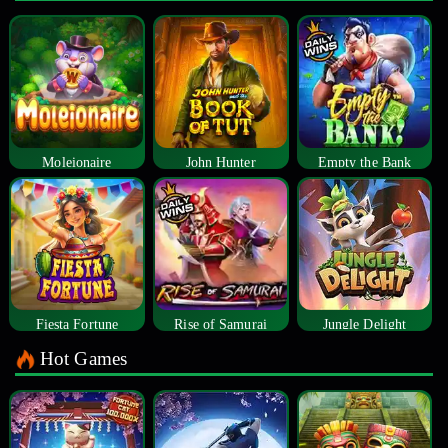
Moleionaire
John Hunter
Empty the Bank
Fiesta Fortune
Rise of Samurai
Jungle Delight
Hot Games