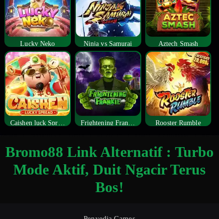
Lucky Neko
Ninja vs Samurai
Aztech Smash
Caishen luck Spread
Frightening Frankie
Rooster Rumble
Bromo88 Link Alternatif : Turbo
Mode Aktif, Duit Ngacir Terus
Bos!
Penyedia Games