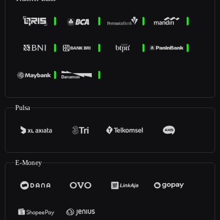
Pulsa
E-Money