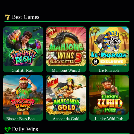
Best Games
Graffiti Rush
Mahjong Wins 3
Le Pharaoh
Bigger Bass Bonanza
Anaconda Gold
Lucky Wild Pub
Daily Wins